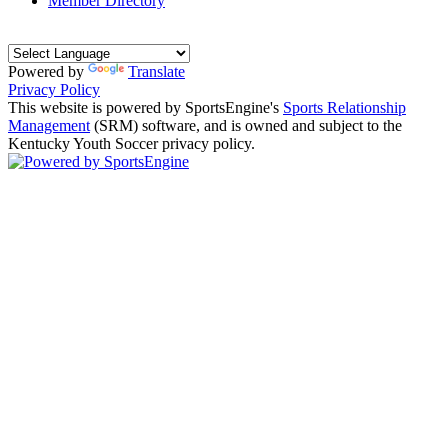
Member Directory
Powered by
Translate
Privacy Policy
This website is powered by SportsEngine's
Sports Relationship
Management
(SRM) software, and is owned and subject to the
Kentucky Youth Soccer privacy policy.