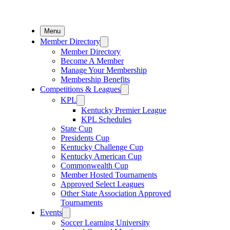
Menu
Member Directory
Member Directory
Become A Member
Manage Your Membership
Membership Benefits
Competitions & Leagues
KPL
Kentucky Premier League
KPL Schedules
State Cup
Presidents Cup
Kentucky Challenge Cup
Kentucky American Cup
Commonwealth Cup
Member Hosted Tournaments
Approved Select Leagues
Other State Association Approved
Tournaments
Events
Soccer Learning University