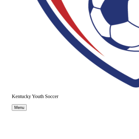
Kentucky Youth Soccer
Menu