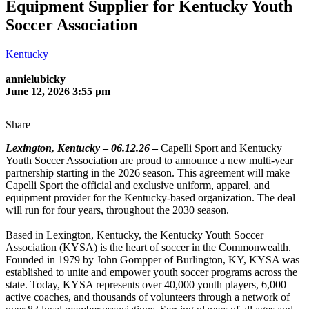
Equipment Supplier for Kentucky Youth
Soccer Association
Kentucky
annielubicky
June 12, 2026 3:55 pm
Share
Lexington, Kentucky
–
06.12.26
–
Capelli Sport and Kentucky
Youth Soccer Association are proud to announce a new multi-year
partnership starting in the 2026 season. This agreement will make
Capelli Sport the official and exclusive uniform, apparel, and
equipment provider for the Kentucky-based organization. The deal
will run for four years, throughout the 2030 season.
Based in Lexington, Kentucky, the Kentucky Youth Soccer
Association (KYSA) is the heart of soccer in the Commonwealth.
Founded in 1979 by John Gompper of Burlington, KY, KYSA was
established to unite and empower youth soccer programs across the
state. Today, KYSA represents over 40,000 youth players, 6,000
active coaches, and thousands of volunteers through a network of