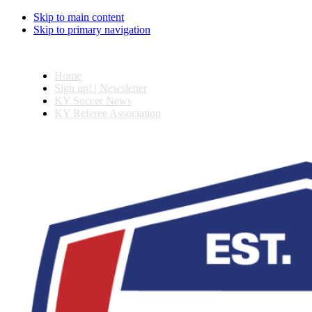
Skip to main content
Skip to primary navigation
Home
Sign up! | Newsletter
KY Soccer News
KY Referee Association