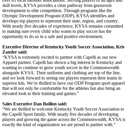
over 83 local member associations. Serving players of all ages and
skill levels, KYSA provides a clear pathway from grassroots
development to elite competition. Through programs like the
Olympic Development Program (ODP), KYSA identifies and
develops top players to represent their state, region, and country.
With nearly five decades of experience, KYSA remains committed
to making sure every child who wants to play soccer has the
opportunity to do so in a safe and positive environment.
Executive Director of Kentucky Youth Soccer Association, Kris
Zander said:
“KYSA is extremely excited to partner with Capelli as our new
Apparel partner. Capelli has shown a big interest in Kentucky and
wanting to continue to grow youth soccer in the Commonwealth
alongside KYSA. Their uniforms and clothing are top of the line,
and we look forward to seeing our players represent their teams in
superior kits. We’re thrilled to have our ODP Program sport apparel
that will not only be comfortable for the athletes but also bring an
elevated look to their training and games.”
Sales Executive Dan Boillon said:
“We are thrilled to welcome Kentucky Youth Soccer Association to
the Capelli Sport family. With nearly five decades of developing
players and growing the game across the Commonwealth, KYSA is
exactly the kind of organization we are proud to partner with.”