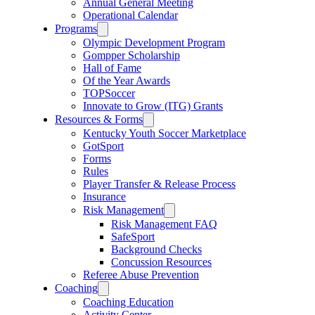
Annual General Meeting
Operational Calendar
Programs
Olympic Development Program
Gompper Scholarship
Hall of Fame
Of the Year Awards
TOPSoccer
Innovate to Grow (ITG) Grants
Resources & Forms
Kentucky Youth Soccer Marketplace
GotSport
Forms
Rules
Player Transfer & Release Process
Insurance
Risk Management
Risk Management FAQ
SafeSport
Background Checks
Concussion Resources
Referee Abuse Prevention
Coaching
Coaching Education
Activity Center