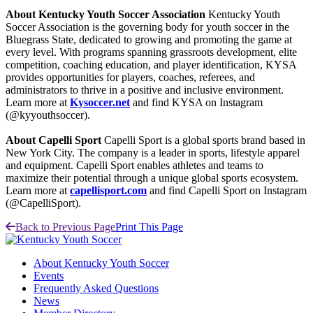
About Kentucky Youth Soccer Association
Kentucky Youth
Soccer Association is the governing body for youth soccer in the
Bluegrass State, dedicated to growing and promoting the game at
every level. With programs spanning grassroots development, elite
competition, coaching education, and player identification, KYSA
provides opportunities for players, coaches, referees, and
administrators to thrive in a positive and inclusive environment.
Learn more at
Kysoccer.net
and find KYSA on Instagram
(@kyyouthsoccer).
About Capelli Sport
Capelli Sport is a global sports brand based in
New York City. The company is a leader in sports, lifestyle apparel
and equipment. Capelli Sport enables athletes and teams to
maximize their potential through a unique global sports ecosystem.
Learn more at
capellisport.com
and find Capelli Sport on Instagram
(@CapelliSport).
Back to Previous Page
Print This Page
About Kentucky Youth Soccer
Events
Frequently Asked Questions
News