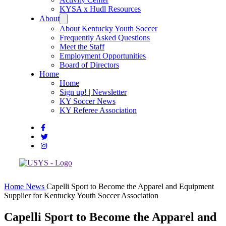
KYSA x Hudl Resources
About
About Kentucky Youth Soccer
Frequently Asked Questions
Meet the Staff
Employment Opportunities
Board of Directors
Home
Home
Sign up! | Newsletter
KY Soccer News
KY Referee Association
Home
News
Capelli Sport to Become the Apparel and Equipment
Supplier for Kentucky Youth Soccer Association
Capelli Sport to Become the Apparel and