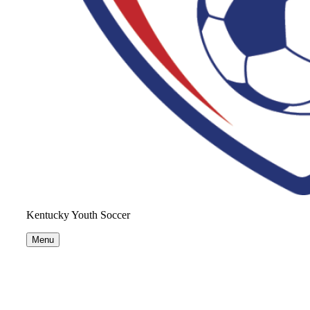
Kentucky Youth Soccer
Menu