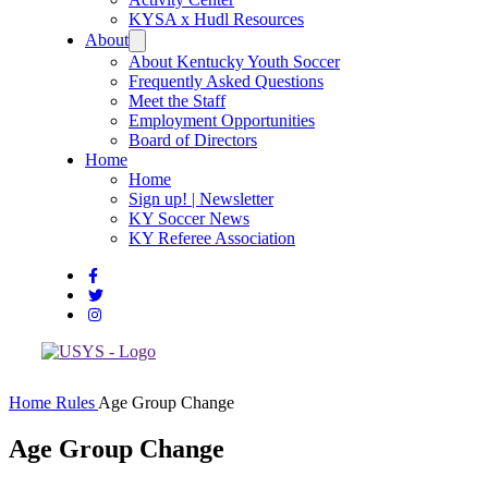
KYSA x Hudl Resources
About
About Kentucky Youth Soccer
Frequently Asked Questions
Meet the Staff
Employment Opportunities
Board of Directors
Home
Home
Sign up! | Newsletter
KY Soccer News
KY Referee Association
Home
Rules
Age Group Change
Age Group Change