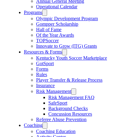
Annual General Meeting
Operational Calendar
Programs
Olympic Development Program
Gompper Scholarship
Hall of Fame
Of the Year Awards
TOPSoccer
Innovate to Grow (ITG) Grants
Resources & Forms
Kentucky Youth Soccer Marketplace
GotSport
Forms
Rules
Player Transfer & Release Process
Insurance
Risk Management
Risk Management FAQ
SafeSport
Background Checks
Concussion Resources
Referee Abuse Prevention
Coaching
Coaching Education
Activity Center