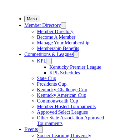
Menu
Member Directory
Member Directory
Become A Member
Manage Your Membership
Membership Benefits
Competitions & Leagues
KPL
Kentucky Premier League
KPL Schedules
State Cup
Presidents Cup
Kentucky Challenge Cup
Kentucky American Cup
Commonwealth Cup
Member Hosted Tournaments
Approved Select Leagues
Other State Association Approved
Tournaments
Events
Soccer Learning University