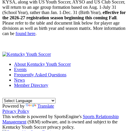
KYSA, along with US Youth Soccer, AYSO and US Club Soccer,
will return to an age group formation based on Aug. 1-July 31
(School Year), rather than Jan. 1-Dec. 31 (Birth Year),
effective for
the 2026-27 registration season beginning this coming Fall
.
Please refer to the table and document link below for player age
divisions as well as birth year and season matrix. More information
can be
found here
.
About Kentucky Youth Soccer
Events
Frequently Asked Questions
News
Member Directory
Powered by
Translate
Privacy Policy
This website is powered by SportsEngine's
Sports Relationship
Management
(SRM) software, and is owned and subject to the
Kentucky Youth Soccer privacy policy.