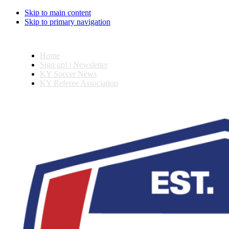
Skip to main content
Skip to primary navigation
Home
Sign up! | Newsletter
KY Soccer News
KY Referee Association